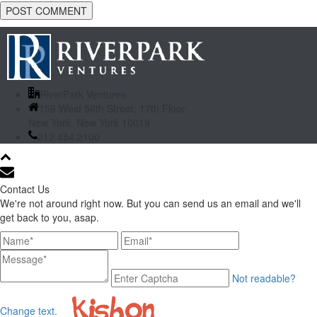
RiverPark Ventures
156 West 56th Street, 17th Floor
New York, New York 10019
212.484.2100
Contact Us
We're not around right now. But you can send us an email and we'll
get back to you, asap.
Not readable?
Change text.