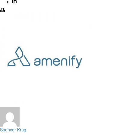
Spencer Krug