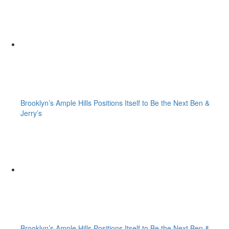
Brooklyn’s Ample Hills Positions Itself to Be the Next Ben &
Jerry’s
Brooklyn’s Ample Hills Positions Itself to Be the Next Ben &