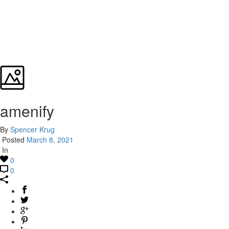
amenify
By
Spencer Krug
Posted
March 8, 2021
In
0
0