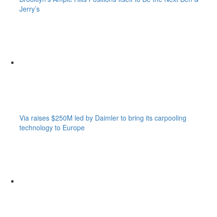
Jerry’s
Via raises $250M led by Daimler to bring its carpooling
technology to Europe