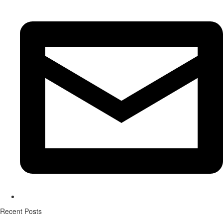
Recent Posts