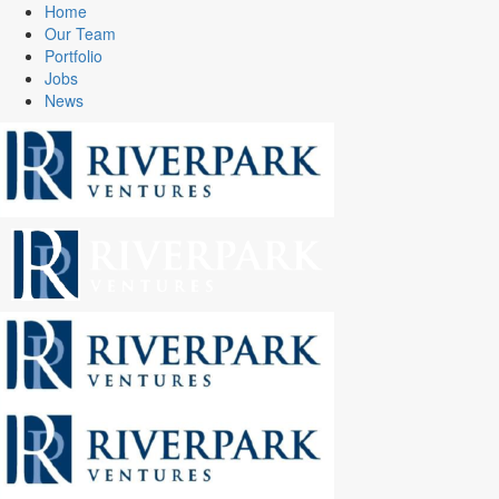
Home
Our Team
Portfolio
Jobs
News