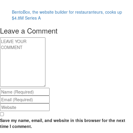
BentoBox, the website builder for restauranteurs, cooks up
$4.8M Series A
Leave a Comment
Save my name, email, and website in this browser for the next
time I comment.