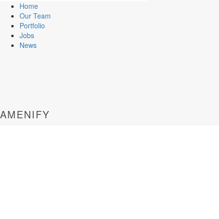
Home
Our Team
Portfolio
Jobs
News
AMENIFY