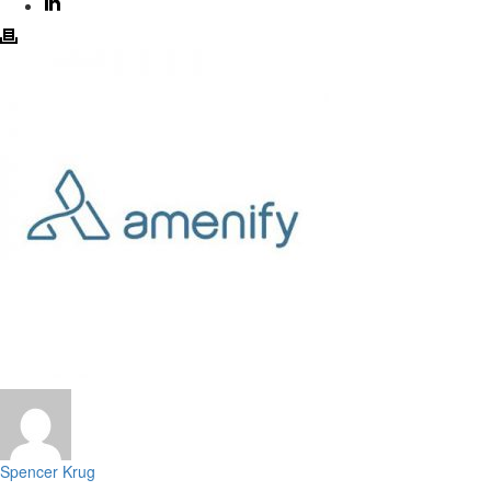
Spencer Krug