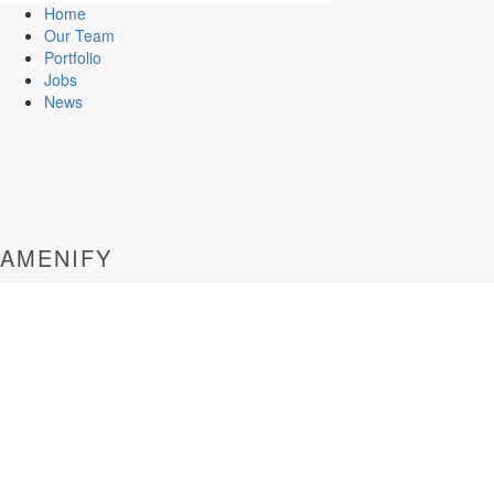
Home
Our Team
Portfolio
Jobs
News
AMENIFY