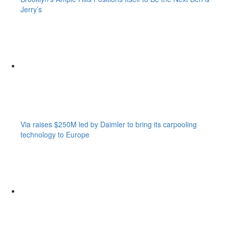
Jerry’s
Via raises $250M led by Daimler to bring its carpooling
technology to Europe