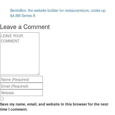
BentoBox, the website builder for restauranteurs, cooks up
$4.8M Series A
Leave a Comment
Save my name, email, and website in this browser for the next
time I comment.