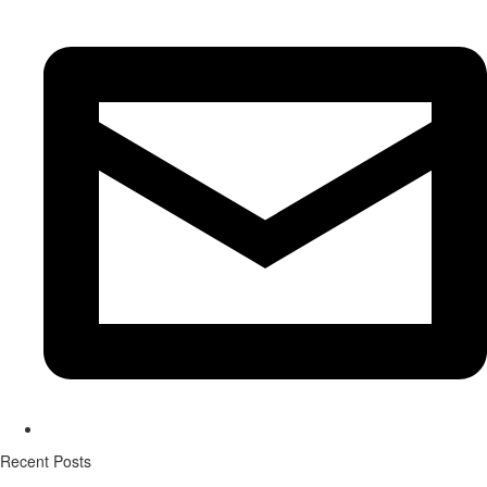
Recent Posts