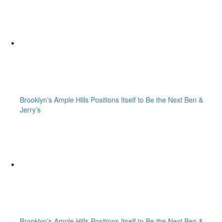
Brooklyn’s Ample Hills Positions Itself to Be the Next Ben &
Jerry’s
Brooklyn’s Ample Hills Positions Itself to Be the Next Ben &