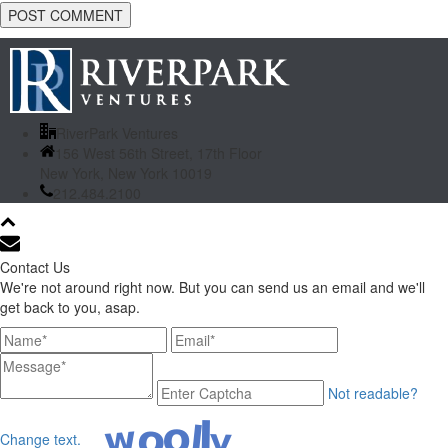
RiverPark Ventures
156 West 56th Street, 17th Floor
New York, New York 10019
212.484.2100
Contact Us
We're not around right now. But you can send us an email and we'll
get back to you, asap.
Not readable?
Change text.