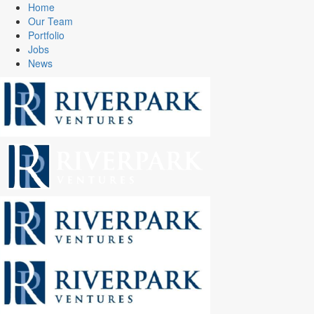
Home
Our Team
Portfolio
Jobs
News