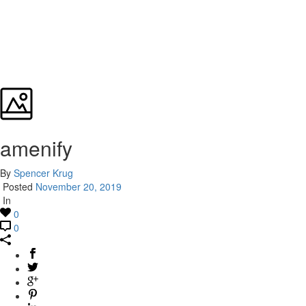
amenify
By
Spencer Krug
Posted
November 20, 2019
In
0
0