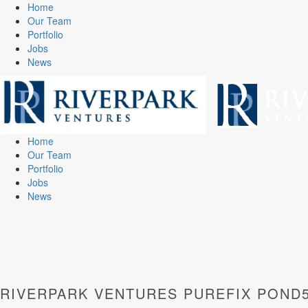
Home
Our Team
Portfolio
Jobs
News
Home
Our Team
Portfolio
Jobs
News
RIVERPARK VENTURES PUREFIX POND