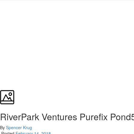
RiverPark Ventures Purefix Pond
By
Spencer Krug
Posted
February 14, 2018