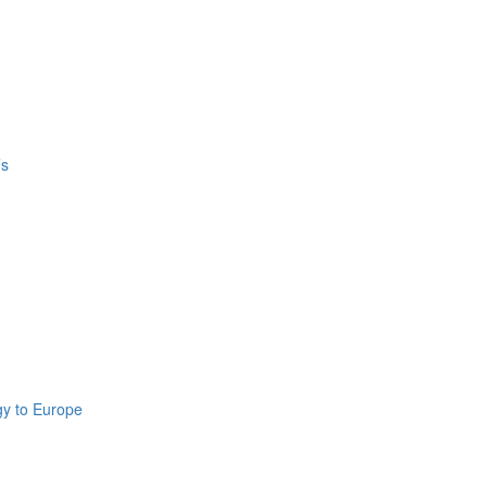
’s
gy to Europe