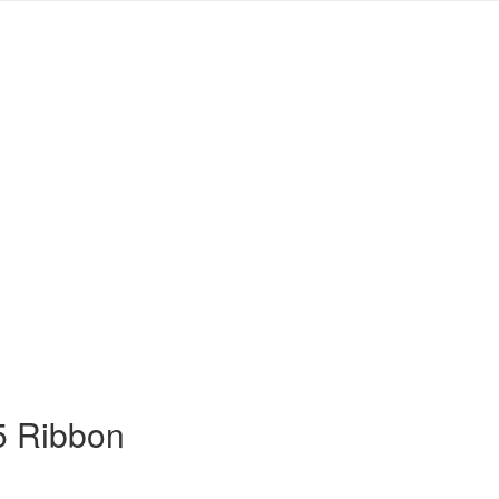
5 Ribbon