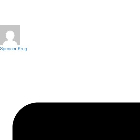
Spencer Krug