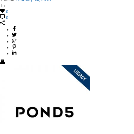
In
0
0