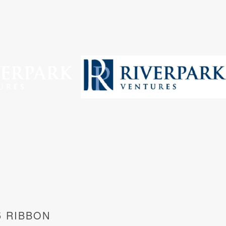
5 RIBBON