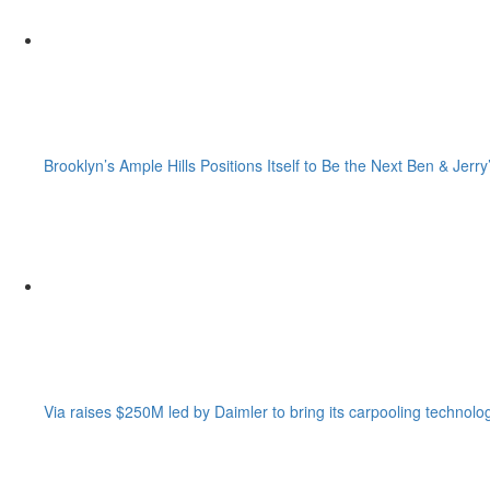
Brooklyn’s Ample Hills Positions Itself to Be the Next Ben & Jerry
Via raises $250M led by Daimler to bring its carpooling technolo