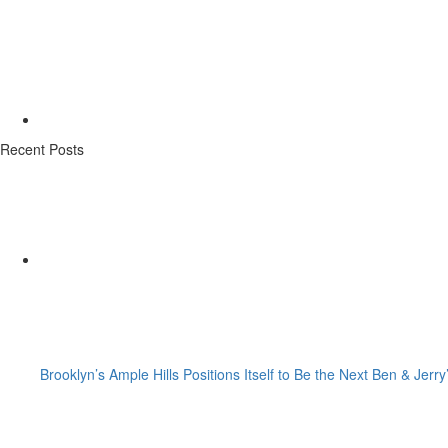
Recent Posts
Brooklyn’s Ample Hills Positions Itself to Be the Next Ben & Jerry