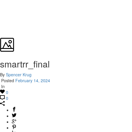
smartrr_final
By
Spencer Krug
Posted
February 14, 2024
In
0
0