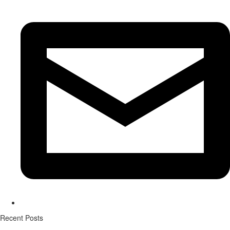
Recent Posts