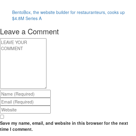
BentoBox, the website builder for restauranteurs, cooks up
$4.8M Series A
Leave a Comment
Save my name, email, and website in this browser for the next
time I comment.