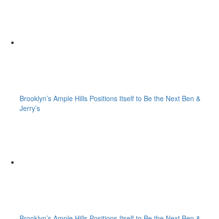
Brooklyn’s Ample Hills Positions Itself to Be the Next Ben &
Jerry’s
Brooklyn’s Ample Hills Positions Itself to Be the Next Ben &