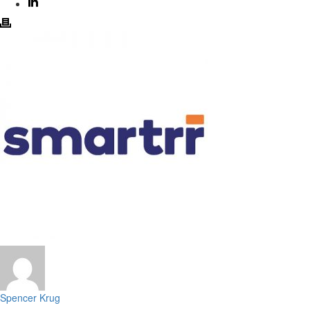
Spencer Krug