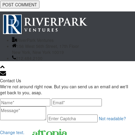
RiverPark Ventures
156 West 56th Street, 17th Floor
New York, New York 10019
212.484.2100
Contact Us
We're not around right now. But you can send us an email and we'll
get back to you, asap.
Not readable?
Change text.