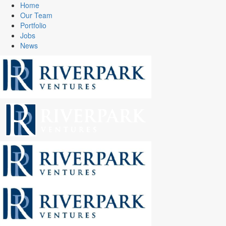
Home
Our Team
Portfolio
Jobs
News