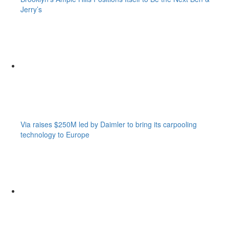
Jerry’s
Via raises $250M led by Daimler to bring its carpooling
technology to Europe