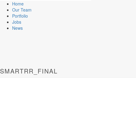
Home
Our Team
Portfolio
Jobs
News
SMARTRR_FINAL