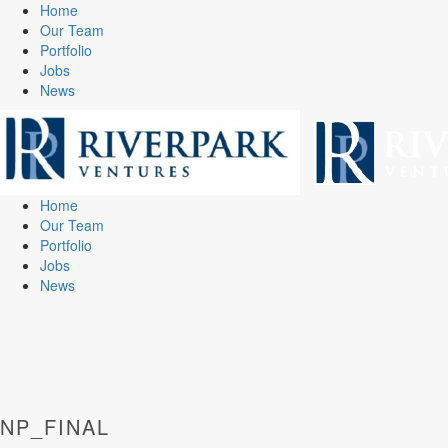
Home
Our Team
Portfolio
Jobs
News
Home
Our Team
Portfolio
Jobs
News
NP_FINAL