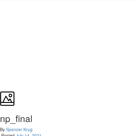
np_final
By
Spencer Krug
Posted
July 14, 2021