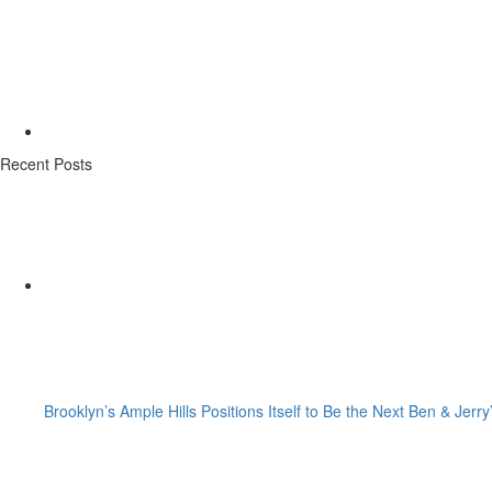
Recent Posts
Brooklyn’s Ample Hills Positions Itself to Be the Next Ben & Jerry