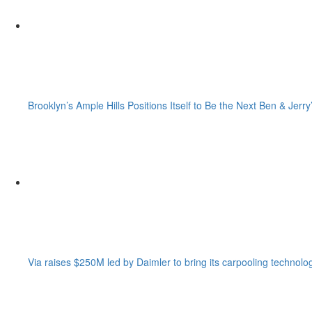
Brooklyn’s Ample Hills Positions Itself to Be the Next Ben & Jerry
Via raises $250M led by Daimler to bring its carpooling technolo