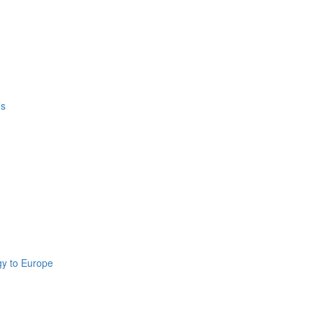
’s
gy to Europe