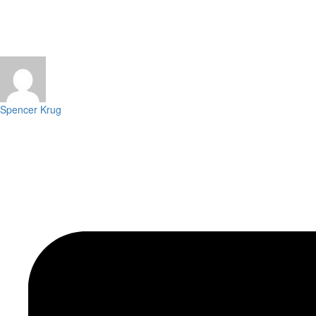
Spencer Krug