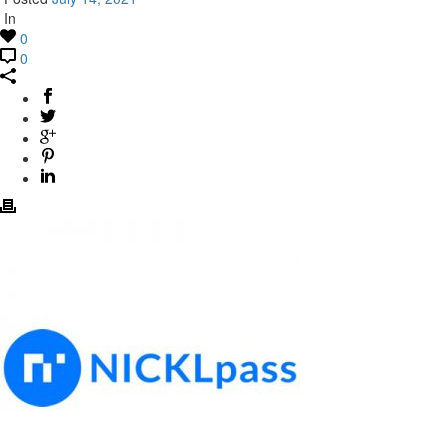
In
0
0