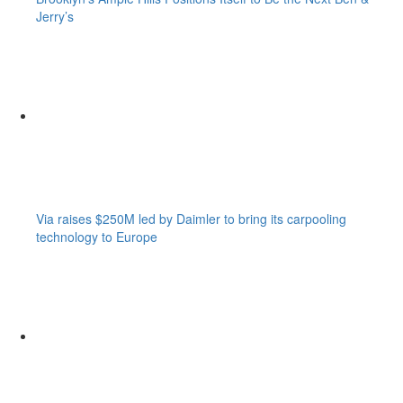
Jerry’s
Via raises $250M led by Daimler to bring its carpooling
technology to Europe