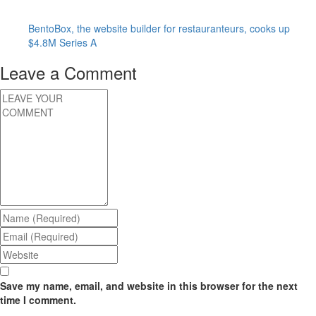
BentoBox, the website builder for restauranteurs, cooks up
$4.8M Series A
Leave a Comment
Save my name, email, and website in this browser for the next
time I comment.