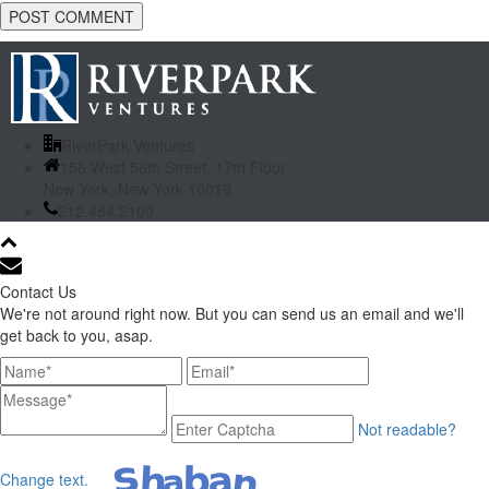
RiverPark Ventures
156 West 56th Street, 17th Floor
New York, New York 10019
212.484.2100
Contact Us
We're not around right now. But you can send us an email and we'll
get back to you, asap.
Not readable?
Change text.