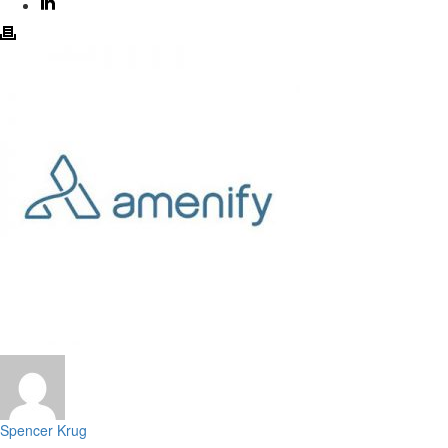
Spencer Krug