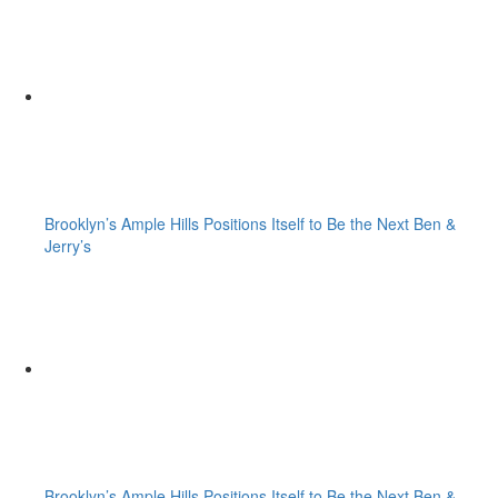
Brooklyn’s Ample Hills Positions Itself to Be the Next Ben &
Jerry’s
Brooklyn’s Ample Hills Positions Itself to Be the Next Ben &