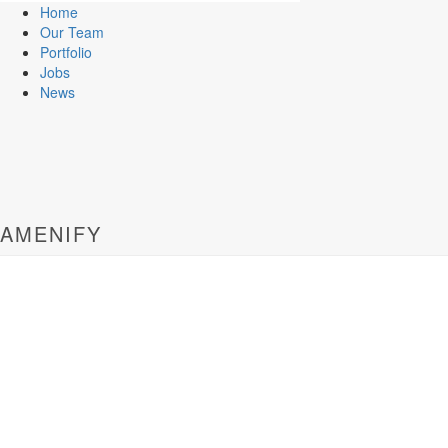
Home
Our Team
Portfolio
Jobs
News
AMENIFY