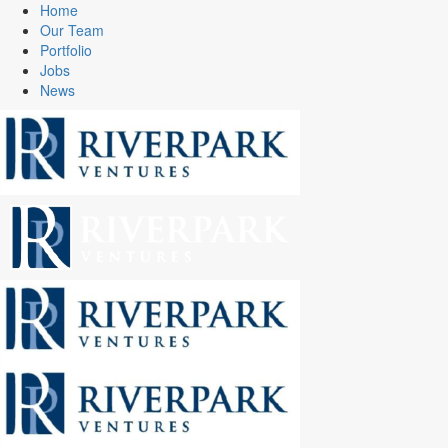
Home
Our Team
Portfolio
Jobs
News