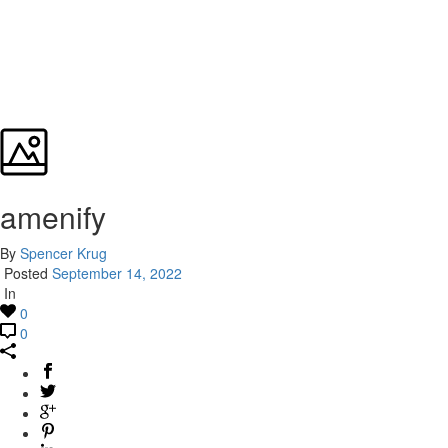
amenify
By
Spencer Krug
Posted
September 14, 2022
In
0
0