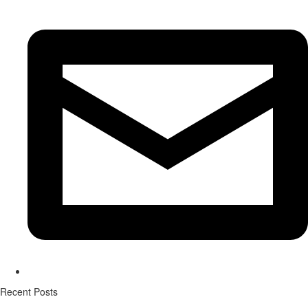
Recent Posts