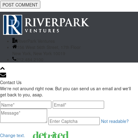
RiverPark Ventures
156 West 56th Street, 17th Floor
New York, New York 10019
212.484.2100
Contact Us
We're not around right now. But you can send us an email and we'll
get back to you, asap.
Not readable?
Change text.