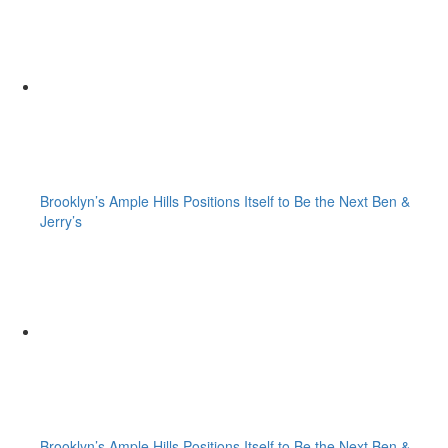
Brooklyn’s Ample Hills Positions Itself to Be the Next Ben &
Jerry’s
Brooklyn’s Ample Hills Positions Itself to Be the Next Ben &