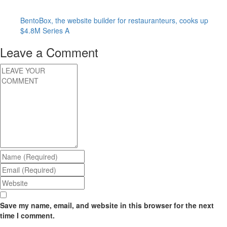
BentoBox, the website builder for restauranteurs, cooks up
$4.8M Series A
Leave a Comment
Save my name, email, and website in this browser for the next
time I comment.