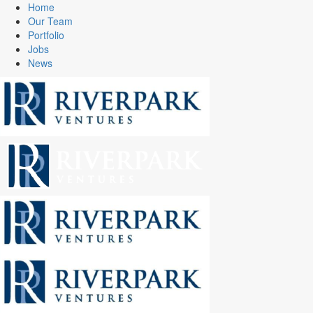
Home
Our Team
Portfolio
Jobs
News