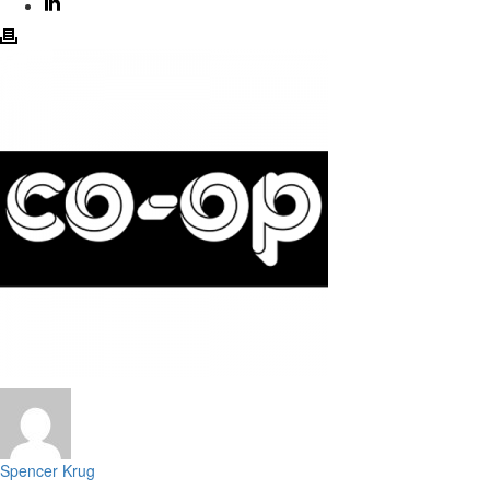
Spencer Krug