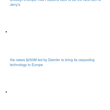
Jerry’s
Via raises $250M led by Daimler to bring its carpooling
technology to Europe