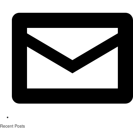
Recent Posts