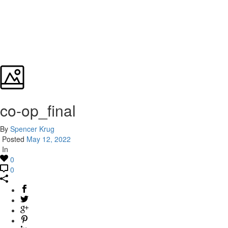
co-op_final
By
Spencer Krug
Posted
May 12, 2022
In
0
0