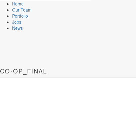
Home
Our Team
Portfolio
Jobs
News
CO-OP_FINAL