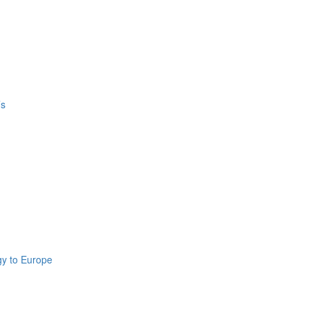
’s
gy to Europe