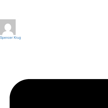
Spencer Krug