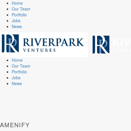
Home
Our Team
Portfolio
Jobs
News
Home
Our Team
Portfolio
Jobs
News
AMENIFY