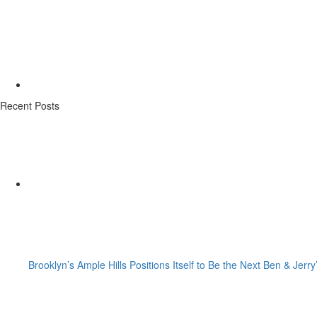
Recent Posts
Brooklyn’s Ample Hills Positions Itself to Be the Next Ben & Jerry