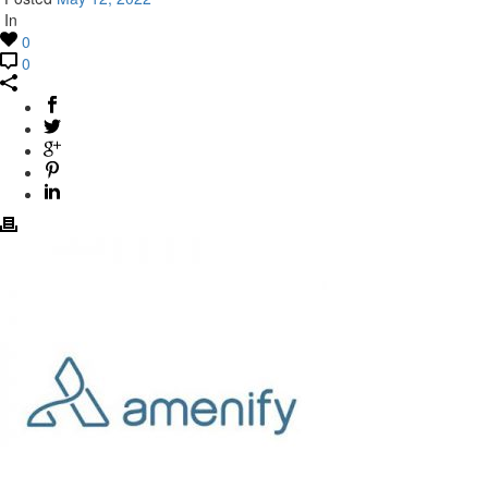
In
0
0