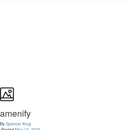
amenify
By
Spencer Krug
Posted
May 12, 2022