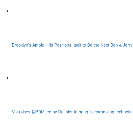
Brooklyn’s Ample Hills Positions Itself to Be the Next Ben & Jerry
Via raises $250M led by Daimler to bring its carpooling technolo