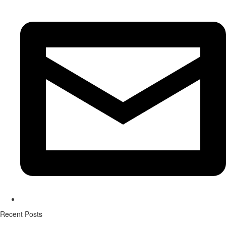
Recent Posts