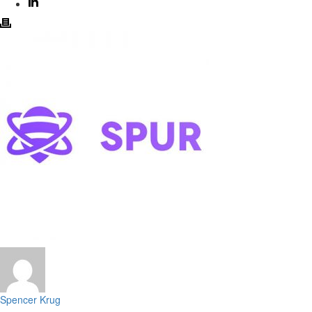
Spencer Krug