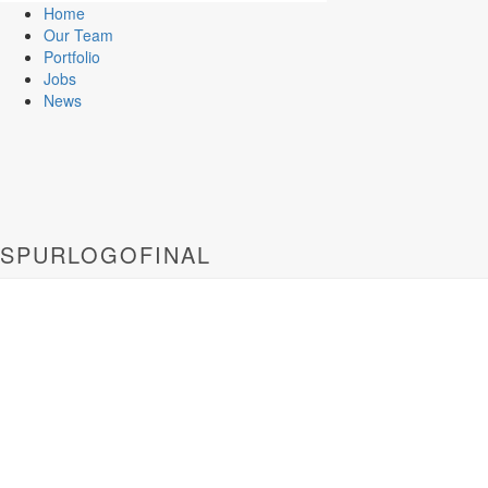
Home
Our Team
Portfolio
Jobs
News
SPURLOGOFINAL