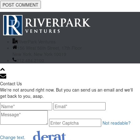
RiverPark Ventures
156 West 56th Street, 17th Floor
New York, New York 10019
212.484.2100
Contact Us
We're not around right now. But you can send us an email and we'll
get back to you, asap.
Not readable?
Change text.