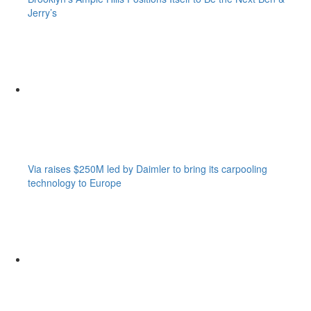
Jerry’s
Via raises $250M led by Daimler to bring its carpooling
technology to Europe