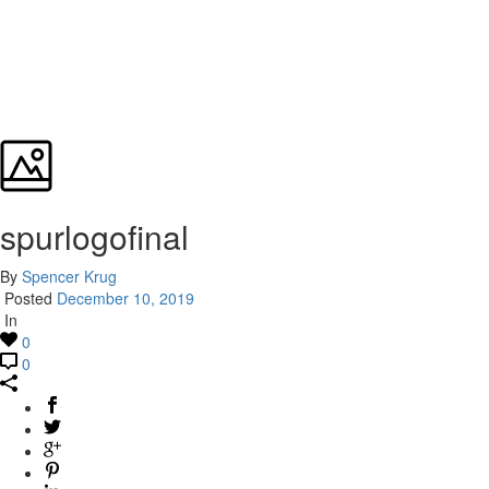
spurlogofinal
By
Spencer Krug
Posted
December 10, 2019
In
0
0