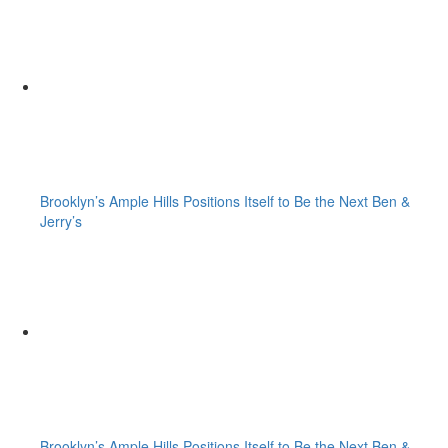
Brooklyn’s Ample Hills Positions Itself to Be the Next Ben &
Jerry’s
Brooklyn’s Ample Hills Positions Itself to Be the Next Ben &