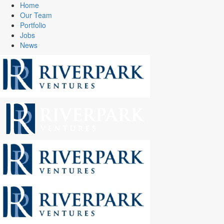
Home
Our Team
Portfolio
Jobs
News