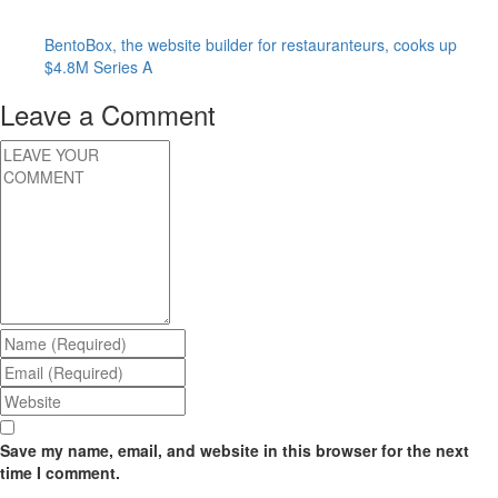
BentoBox, the website builder for restauranteurs, cooks up
$4.8M Series A
Leave a Comment
Save my name, email, and website in this browser for the next
time I comment.