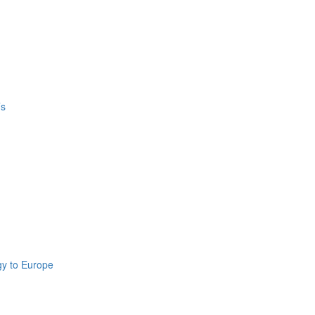
’s
gy to Europe