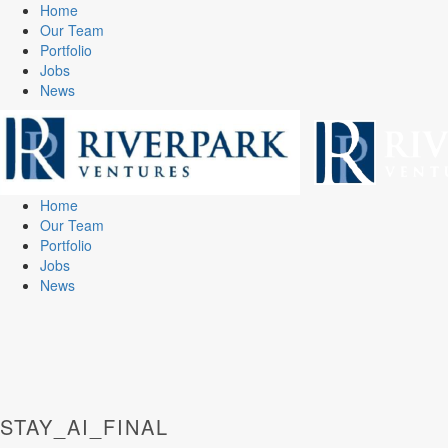
Home
Our Team
Portfolio
Jobs
News
Home
Our Team
Portfolio
Jobs
News
STAY_AI_FINAL