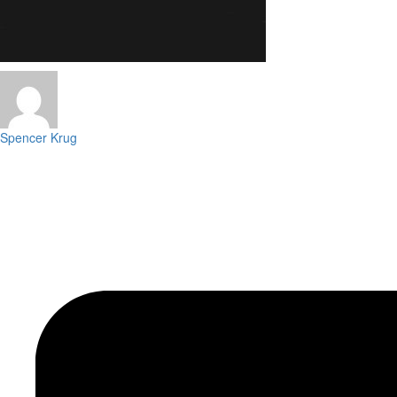
Spencer Krug