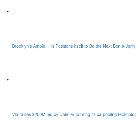
Brooklyn’s Ample Hills Positions Itself to Be the Next Ben & Jerry
Via raises $250M led by Daimler to bring its carpooling technolo