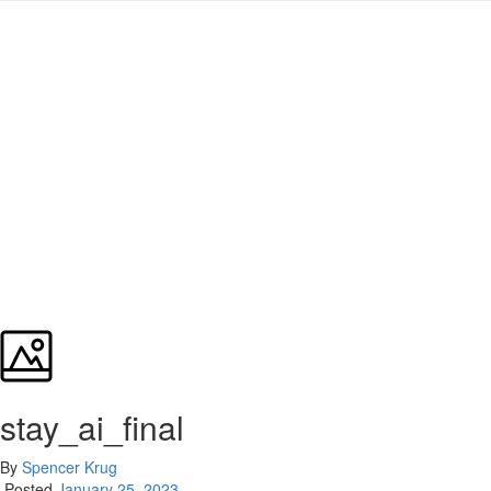
stay_ai_final
By
Spencer Krug
Posted
January 25, 2023