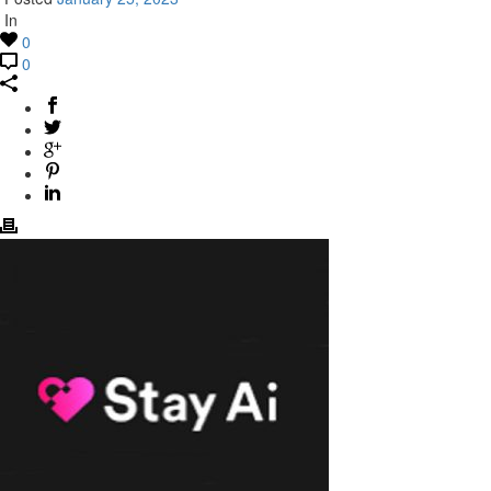
In
0
0