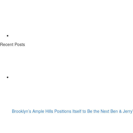
Recent Posts
Brooklyn’s Ample Hills Positions Itself to Be the Next Ben & Jerry