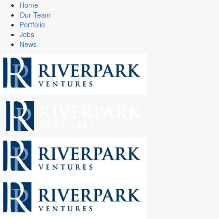
Home
Our Team
Portfolio
Jobs
News