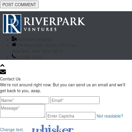
RiverPark Ventures
156 West 56th Street, 17th Floor
New York, New York 10019
212.484.2100
Contact Us
We're not around right now. But you can send us an email and we'll
get back to you, asap.
Not readable?
Change text.