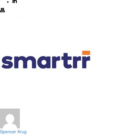
Spencer Krug