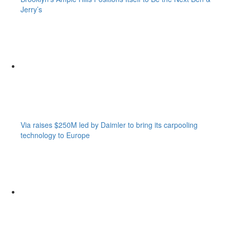
Jerry’s
Via raises $250M led by Daimler to bring its carpooling
technology to Europe