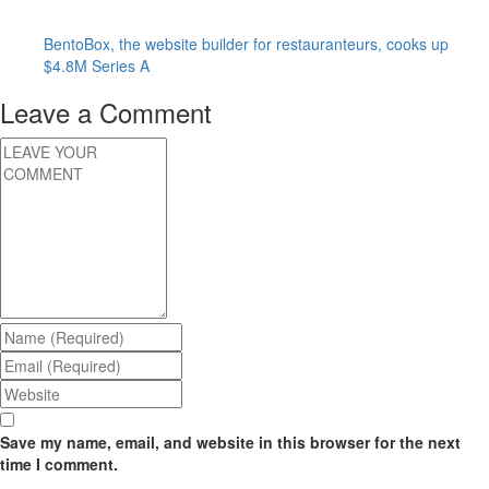
BentoBox, the website builder for restauranteurs, cooks up
$4.8M Series A
Leave a Comment
Save my name, email, and website in this browser for the next
time I comment.