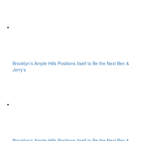
Brooklyn’s Ample Hills Positions Itself to Be the Next Ben &
Jerry’s
Brooklyn’s Ample Hills Positions Itself to Be the Next Ben &