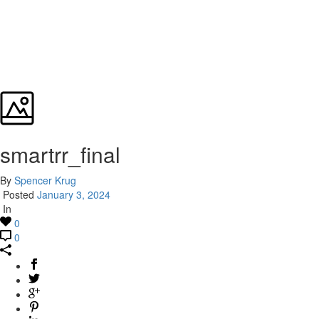
smartrr_final
By
Spencer Krug
Posted
January 3, 2024
In
0
0