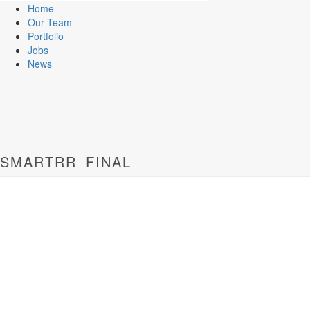
Home
Our Team
Portfolio
Jobs
News
SMARTRR_FINAL