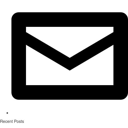
Recent Posts