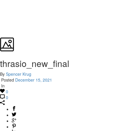
thrasio_new_final
By
Spencer Krug
Posted
December 15, 2021
In
0
0