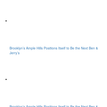
Brooklyn’s Ample Hills Positions Itself to Be the Next Ben &
Jerry’s
Brooklyn’s Ample Hills Positions Itself to Be the Next Ben &