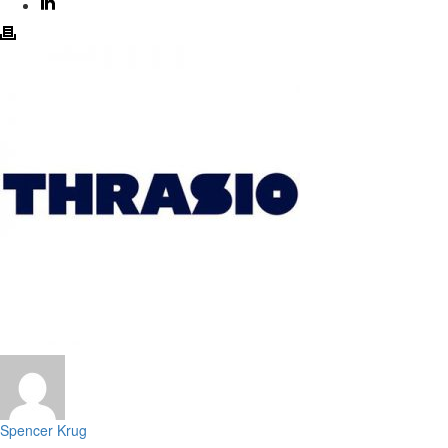
Spencer Krug