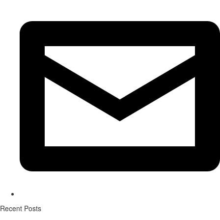
Recent Posts