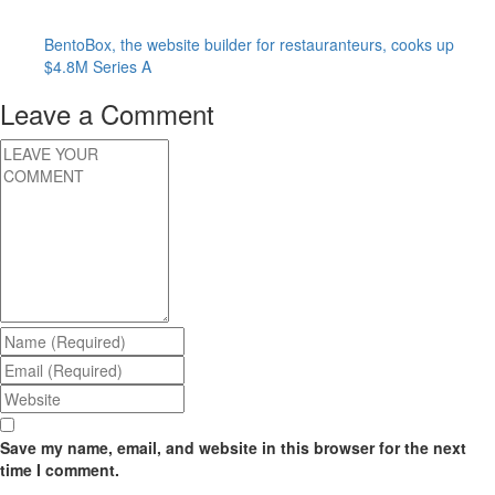
BentoBox, the website builder for restauranteurs, cooks up
$4.8M Series A
Leave a Comment
Save my name, email, and website in this browser for the next
time I comment.