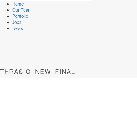
Home
Our Team
Portfolio
Jobs
News
THRASIO_NEW_FINAL