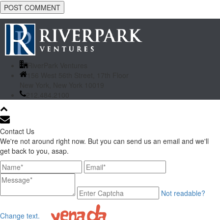
RiverPark Ventures
156 West 56th Street, 17th Floor
New York, New York 10019
212.484.2100
Contact Us
We're not around right now. But you can send us an email and we'll
get back to you, asap.
Not readable?
Change text.