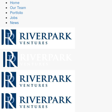
Home
Our Team
Portfolio
Jobs
News