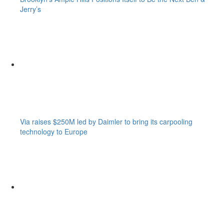
Jerry’s
Via raises $250M led by Daimler to bring its carpooling
technology to Europe