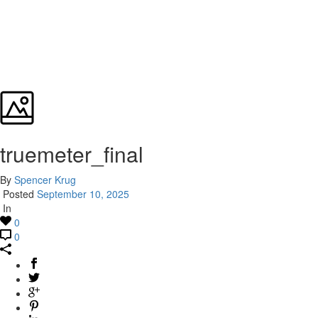
truemeter_final
By
Spencer Krug
Posted
September 10, 2025
In
0
0