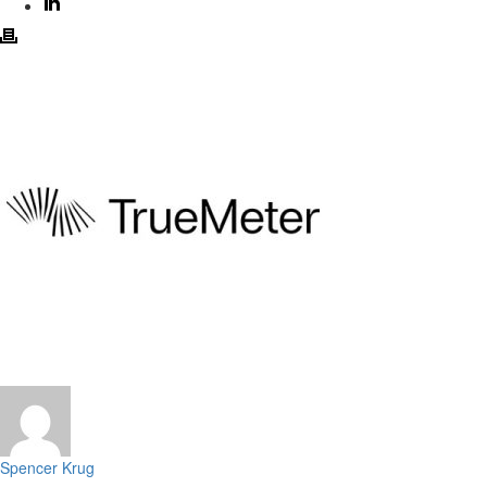
Spencer Krug