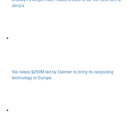
Jerry’s
Via raises $250M led by Daimler to bring its carpooling
technology to Europe