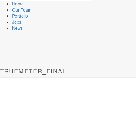
Home
Our Team
Portfolio
Jobs
News
TRUEMETER_FINAL