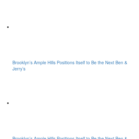
Brooklyn’s Ample Hills Positions Itself to Be the Next Ben &
Jerry’s
Brooklyn’s Ample Hills Positions Itself to Be the Next Ben &