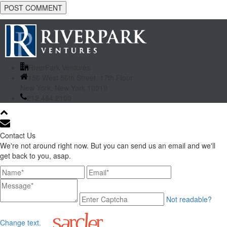
RiverPark Ventures
156 West 56th Street, 17th Floor
New York, New York 10019
212.484.2100
Contact Us
We're not around right now. But you can send us an email and we'll
get back to you, asap.
Not readable?
Change text.