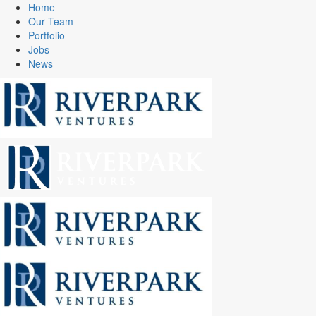
Home
Our Team
Portfolio
Jobs
News