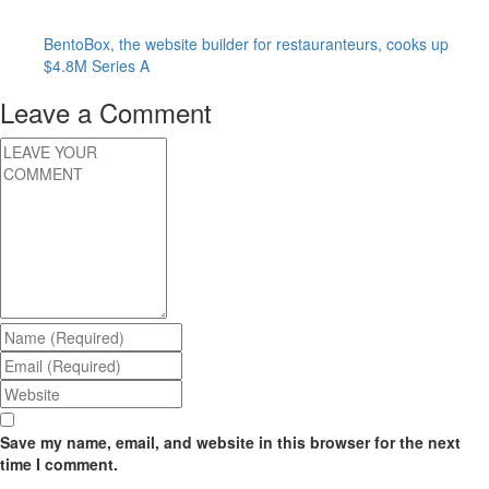
BentoBox, the website builder for restauranteurs, cooks up
$4.8M Series A
Leave a Comment
Save my name, email, and website in this browser for the next
time I comment.