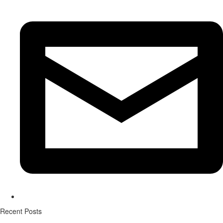
Recent Posts