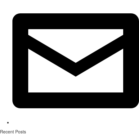
Recent Posts