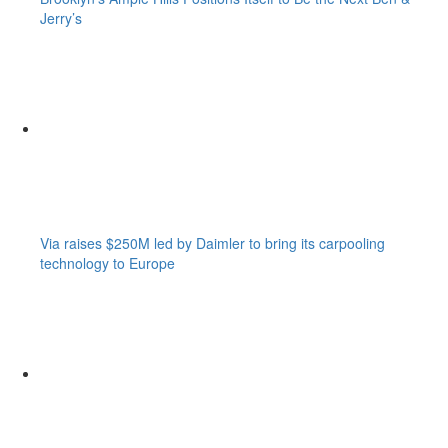
Jerry’s
Via raises $250M led by Daimler to bring its carpooling
technology to Europe