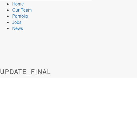
Home
Our Team
Portfolio
Jobs
News
UPDATE_FINAL