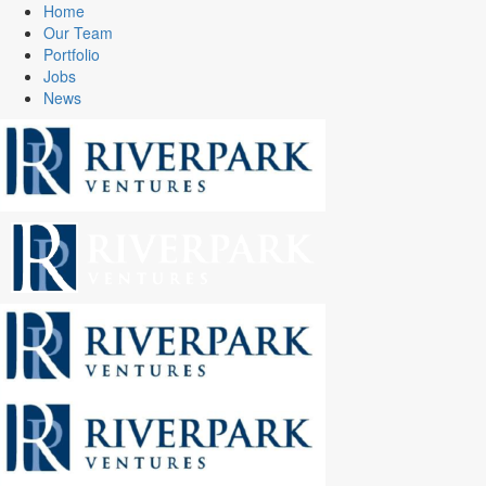
Home
Our Team
Portfolio
Jobs
News