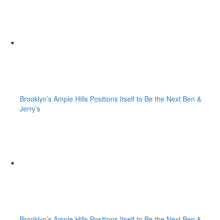
Brooklyn’s Ample Hills Positions Itself to Be the Next Ben &
Jerry’s
Brooklyn’s Ample Hills Positions Itself to Be the Next Ben &