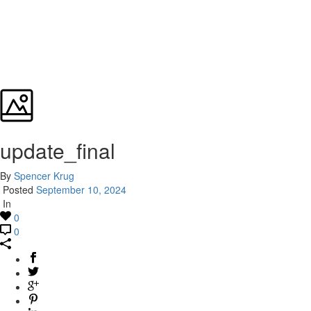
update_final
By
Spencer Krug
Posted
September 10, 2024
In
0
0