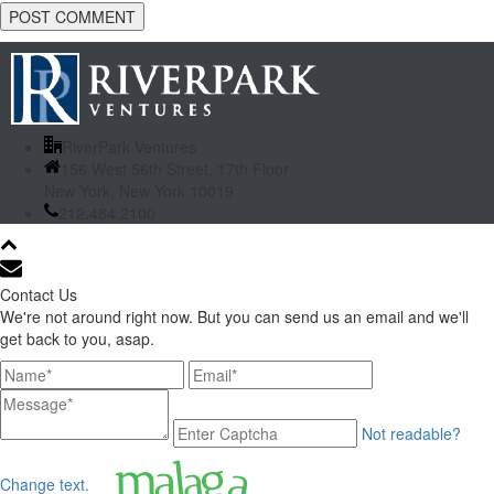
RiverPark Ventures
156 West 56th Street, 17th Floor
New York, New York 10019
212.484.2100
Contact Us
We're not around right now. But you can send us an email and we'll
get back to you, asap.
Not readable?
Change text.