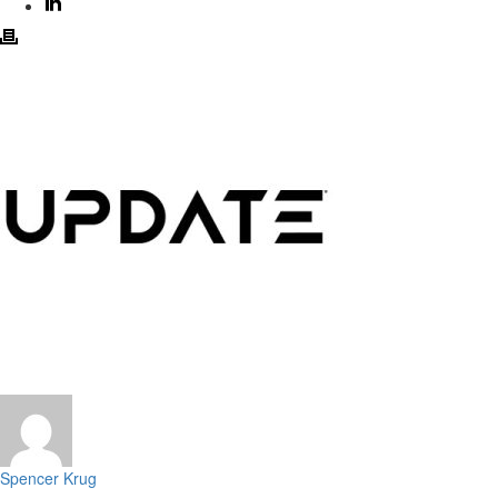
Spencer Krug