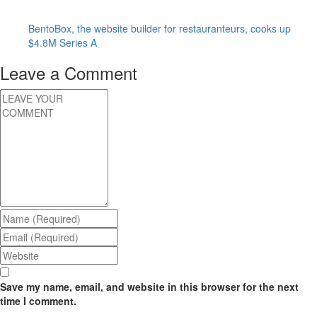
BentoBox, the website builder for restauranteurs, cooks up
$4.8M Series A
Leave a Comment
Save my name, email, and website in this browser for the next
time I comment.