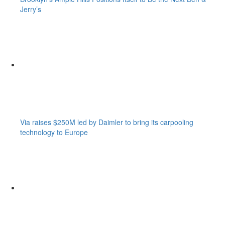
Jerry’s
Via raises $250M led by Daimler to bring its carpooling
technology to Europe