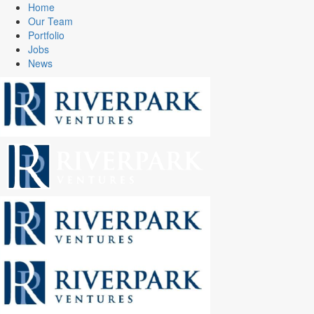
Home
Our Team
Portfolio
Jobs
News