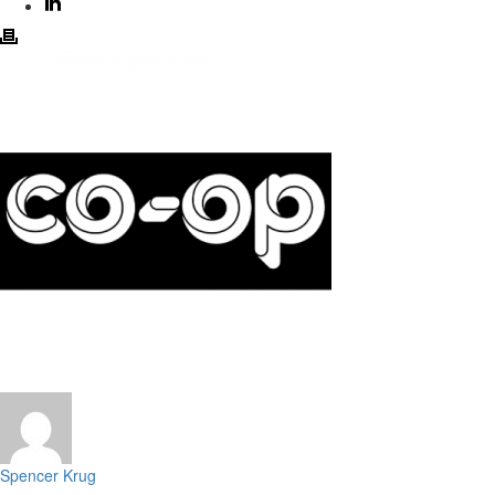
Spencer Krug