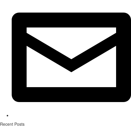
Recent Posts