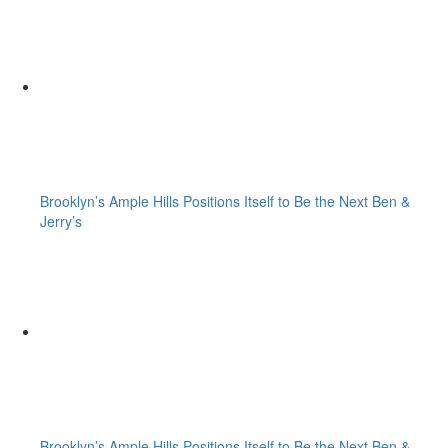
Brooklyn’s Ample Hills Positions Itself to Be the Next Ben &
Jerry’s
Brooklyn’s Ample Hills Positions Itself to Be the Next Ben &