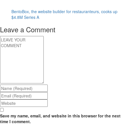
BentoBox, the website builder for restauranteurs, cooks up
$4.8M Series A
Leave a Comment
Save my name, email, and website in this browser for the next
time I comment.