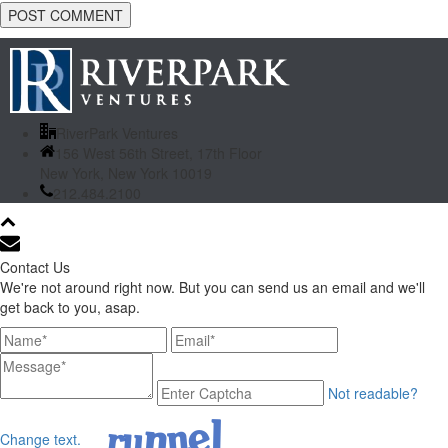
RiverPark Ventures
156 West 56th Street, 17th Floor
New York, New York 10019
212.484.2100
Contact Us
We're not around right now. But you can send us an email and we'll
get back to you, asap.
Not readable?
Change text.