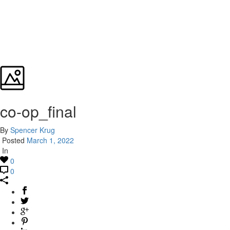
co-op_final
By
Spencer Krug
Posted
March 1, 2022
In
0
0