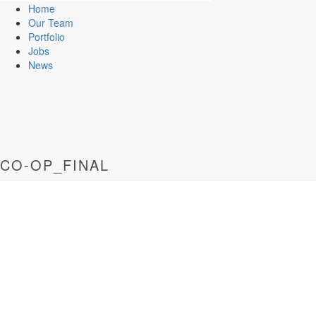
Home
Our Team
Portfolio
Jobs
News
CO-OP_FINAL