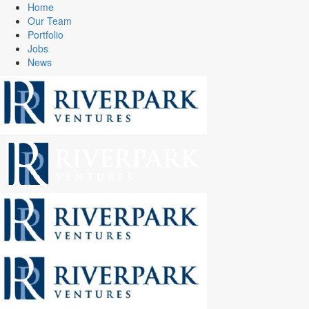
Home
Our Team
Portfolio
Jobs
News