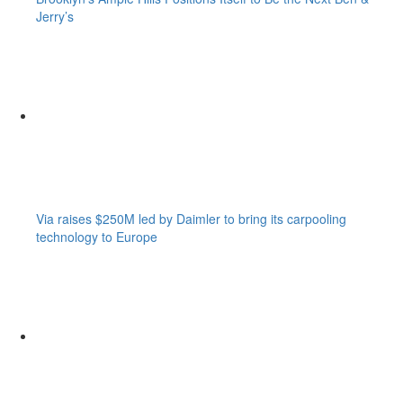
Jerry’s
Via raises $250M led by Daimler to bring its carpooling
technology to Europe