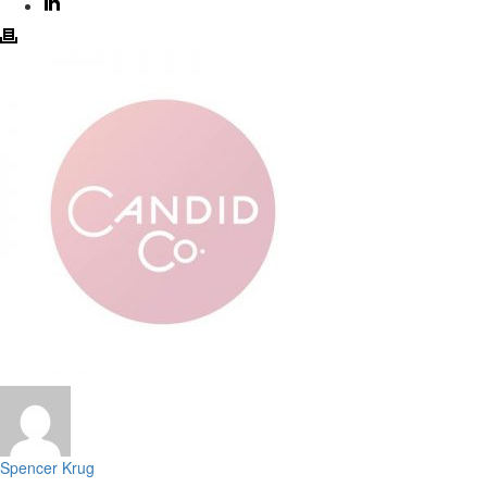
Spencer Krug