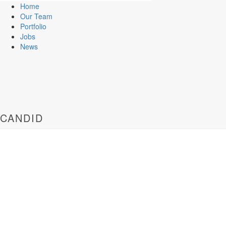
Home
Our Team
Portfolio
Jobs
News
CANDID