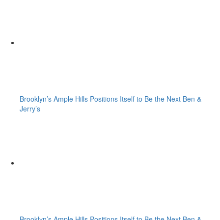
Brooklyn’s Ample Hills Positions Itself to Be the Next Ben &
Jerry’s
Brooklyn’s Ample Hills Positions Itself to Be the Next Ben &