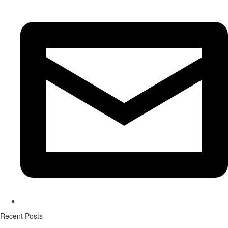
Recent Posts