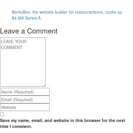
BentoBox, the website builder for restauranteurs, cooks up
$4.8M Series A
Leave a Comment
Save my name, email, and website in this browser for the next
time I comment.