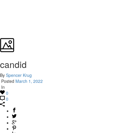
candid
By
Spencer Krug
Posted
March 1, 2022
In
0
0