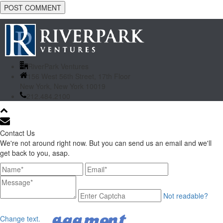
RiverPark Ventures
156 West 56th Street, 17th Floor
New York, New York 10019
212.484.2100
Contact Us
We're not around right now. But you can send us an email and we'll
get back to you, asap.
Not readable?
Change text.