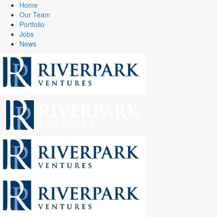
Home
Our Team
Portfolio
Jobs
News