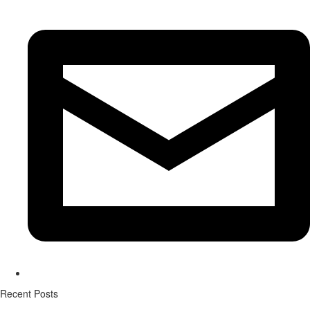
Recent Posts