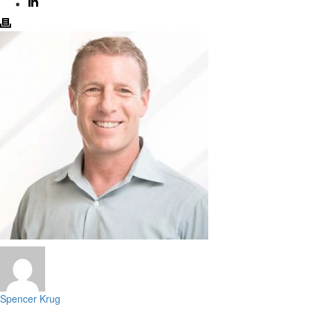
Spencer Krug