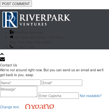
RiverPark Ventures
156 West 56th Street, 17th Floor
New York, New York 10019
212.484.2100
Contact Us
We're not around right now. But you can send us an email and we'll
get back to you, asap.
Not readable?
Change text.