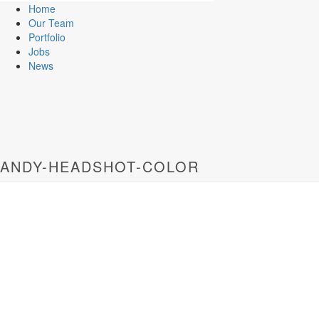
Home
Our Team
Portfolio
Jobs
News
ANDY-HEADSHOT-COLOR