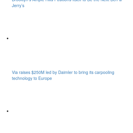
Jerry’s
Via raises $250M led by Daimler to bring its carpooling
technology to Europe