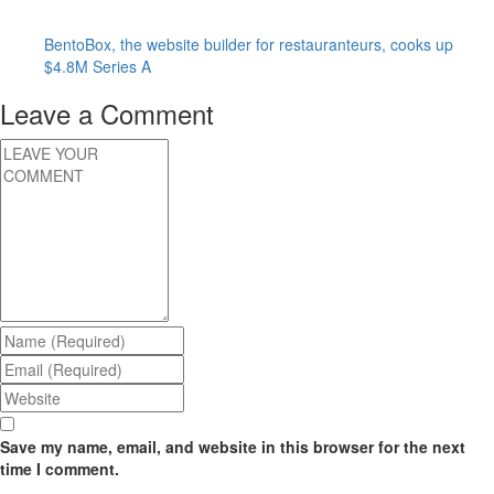
BentoBox, the website builder for restauranteurs, cooks up
$4.8M Series A
Leave a Comment
Save my name, email, and website in this browser for the next
time I comment.