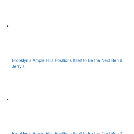
Brooklyn’s Ample Hills Positions Itself to Be the Next Ben &
Jerry’s
Brooklyn’s Ample Hills Positions Itself to Be the Next Ben &