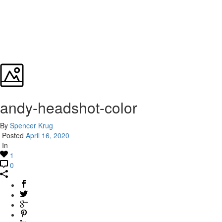
andy-headshot-color
By
Spencer Krug
Posted
April 16, 2020
In
1
0